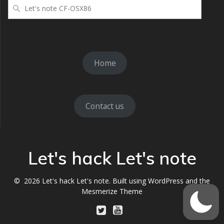
検
索
Home
Contact us
Let's hack Let's note
© 2026 Let's hack Let's note. Built using WordPress and the
Mesmerize Theme