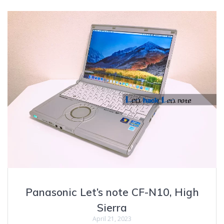
Panasonic Let’s note CF-N10, High
Sierra
April 21, 2023