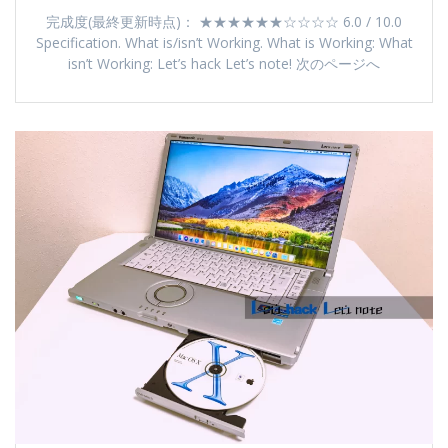
完成度(最終更新時点)： ★★★★★★☆☆☆☆ 6.0 / 10.0
Specification. What is/isn’t Working. What is Working: What
isn’t Working: Let’s hack Let’s note! 次のページへ