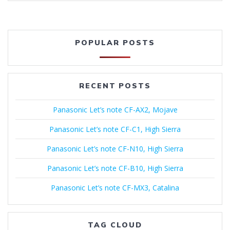
POPULAR POSTS
RECENT POSTS
Panasonic Let’s note CF-AX2, Mojave
Panasonic Let’s note CF-C1, High Sierra
Panasonic Let’s note CF-N10, High Sierra
Panasonic Let’s note CF-B10, High Sierra
Panasonic Let’s note CF-MX3, Catalina
TAG CLOUD