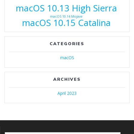
macOS 10.13 High Sierra
macOS 10.14 Mojave
macOS 10.15 Catalina
CATEGORIES
macOS
ARCHIVES
April 2023