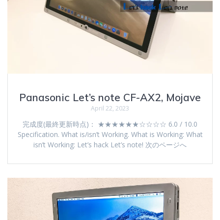
Panasonic Let’s note CF-AX2, Mojave
April 22, 2023
完成度(最終更新時点)： ★★★★★★☆☆☆☆ 6.0 / 10.0
Specification. What is/isn’t Working. What is Working: What
isn’t Working: Let’s hack Let’s note! 次のページへ