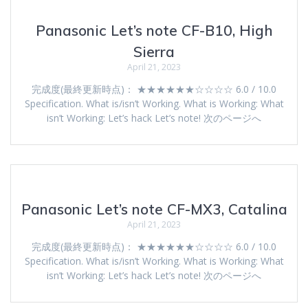
Panasonic Let’s note CF-B10, High
Sierra
April 21, 2023
完成度(最終更新時点)： ★★★★★★☆☆☆☆ 6.0 / 10.0
Specification. What is/isn’t Working. What is Working: What
isn’t Working: Let’s hack Let’s note! 次のページへ
Panasonic Let’s note CF-MX3, Catalina
April 21, 2023
完成度(最終更新時点)： ★★★★★★☆☆☆☆ 6.0 / 10.0
Specification. What is/isn’t Working. What is Working: What
isn’t Working: Let’s hack Let’s note! 次のページへ