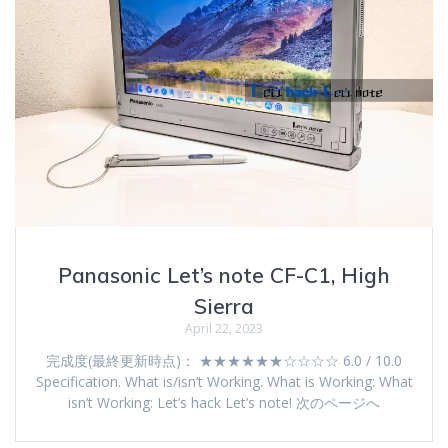
Panasonic Let’s note CF-C1, High
Sierra
April 22, 2023
完成度(最終更新時点)： ★★★★★★☆☆☆☆ 6.0 / 10.0
Specification. What is/isn’t Working. What is Working: What
isn’t Working: Let’s hack Let’s note! 次のページへ