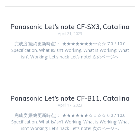
Panasonic Let’s note CF-SX3, Catalina
April 21, 2023
完成度(最終更新時点)： ★★★★★★★☆☆☆ 7.0 / 10.0
Specification. What is/isn’t Working. What is Working: What
isn’t Working: Let’s hack Let’s note! 次のページへ
Panasonic Let’s note CF-B11, Catalina
April 17, 2023
完成度(最終更新時点)： ★★★★★★☆☆☆☆ 6.0 / 10.0
Specification. What is/isn’t Working. What is Working: What
isn’t Working: Let’s hack Let’s note! 次のページへ