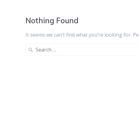
Nothing Found
It seems we can’t find what you’re looking for. P
Search
for: