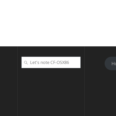
検
H
索