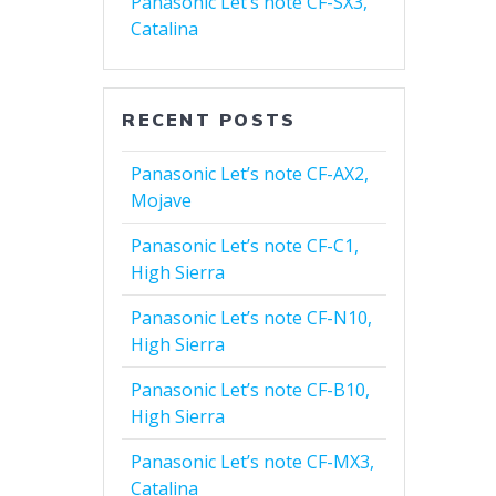
Panasonic Let’s note CF-SX3,
Catalina
RECENT POSTS
Panasonic Let’s note CF-AX2,
Mojave
Panasonic Let’s note CF-C1,
High Sierra
Panasonic Let’s note CF-N10,
High Sierra
Panasonic Let’s note CF-B10,
High Sierra
Panasonic Let’s note CF-MX3,
Catalina