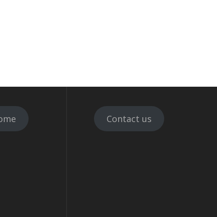
ome
Contact us