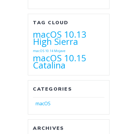
TAG CLOUD
macOS 10.13
High Sierra
macOS 10.14 Mojave
macOS 10.15
Catalina
CATEGORIES
macOS
ARCHIVES