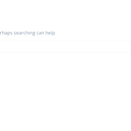
erhaps searching can help.