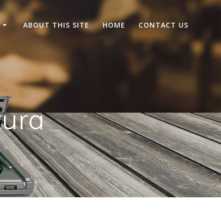
Y
ABOUT THIS SITE
HOME
CONTACT US
ura