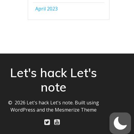
April 2023
Let's hack Let's
note
© 2026 Let's hack Let's note. Built using
WordPress and the
Mesmerize Theme