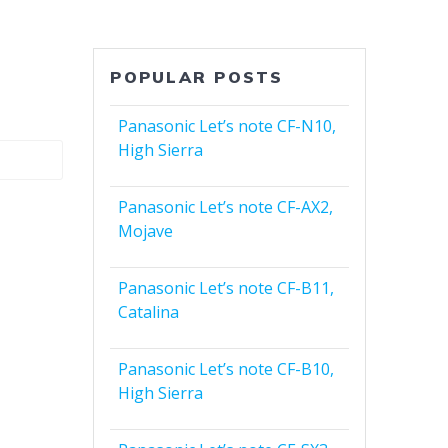
POPULAR POSTS
Panasonic Let’s note CF-N10,
High Sierra
Panasonic Let’s note CF-AX2,
Mojave
Panasonic Let’s note CF-B11,
Catalina
Panasonic Let’s note CF-B10,
High Sierra