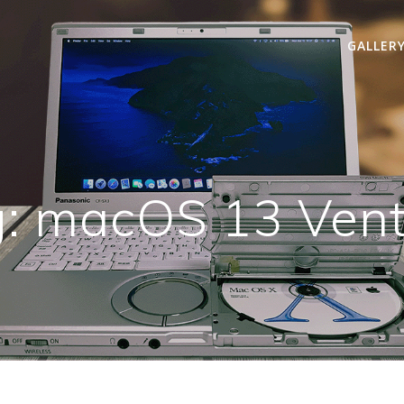
GALLER
g:
macOS 13 Vent